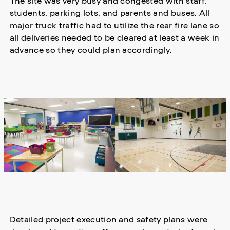
The site was very busy and congested with staff,
students, parking lots, and parents and buses. All
major truck traffic had to utilize the rear fire lane so
all deliveries needed to be cleared at least a week in
advance so they could plan accordingly.
Detailed project execution and safety plans were