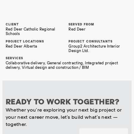
CLIENT
SERVED FROM
Red Deer Catholic Regional
Red Deer
Schools
PROJECT LOCATIONS
PROJECT CONSULTANTS
Red Deer Alberta
Group2 Architecture Interior
Design Ltd.
SERVICES
Collaborative delivery, General contracting, Integrated project
delivery, Virtual design and construction / BIM
READY TO WORK TOGETHER?
Whether you’re exploring your next big project or
your next career move, let’s build what’s next —
together.