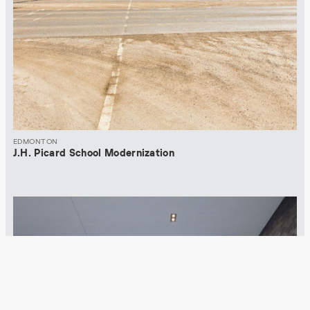
EDMONTON
J.H. Picard School Modernization