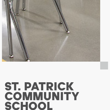
ST. PATRICK
COMMUNITY
SCHOOL