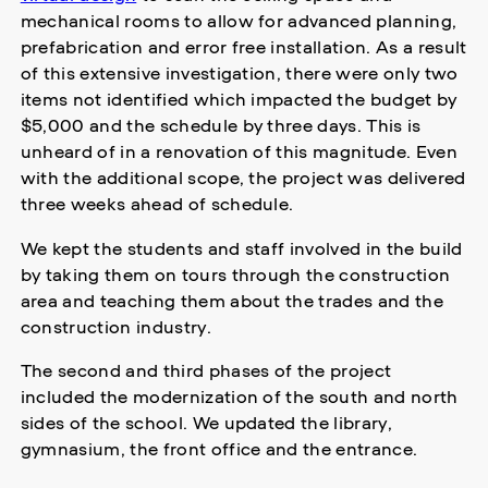
mechanical rooms to allow for advanced planning,
prefabrication and error free installation. As a result
of this extensive investigation, there were only two
items not identified which impacted the budget by
$5,000 and the schedule by three days. This is
unheard of in a renovation of this magnitude. Even
with the additional scope, the project was delivered
three weeks ahead of schedule.
We kept the students and staff involved in the build
by taking them on tours through the construction
area and teaching them about the trades and the
construction industry.
The second and third phases of the project
included the modernization of the south and north
sides of the school. We updated the library,
gymnasium, the front office and the entrance.