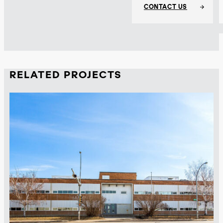
CONTACT US
RELATED PROJECTS