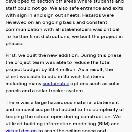
developed to section off areas where students and
staff could not go. We also safe entrance and exits
with sign in and sign out sheets. Hazards were
reviewed on an ongoing basis and constant
communication with all stakeholders was critical.
To further limit distructions, we built the project in
phases.
First, we built the new addition. During this phase,
the project team was able to reduce the total
project budget by $3.4 million. As a result, the
client was able to add in 35 wish list items
including many
sustainable
options such as solar
panels and a solar tracker system.
There was a large hazardous material abatement
and removal scope that added to the complexity of
keeping the school open during construction. We
utilized building information modelling (BIM) and
virtual design
to scan the ceiling space and