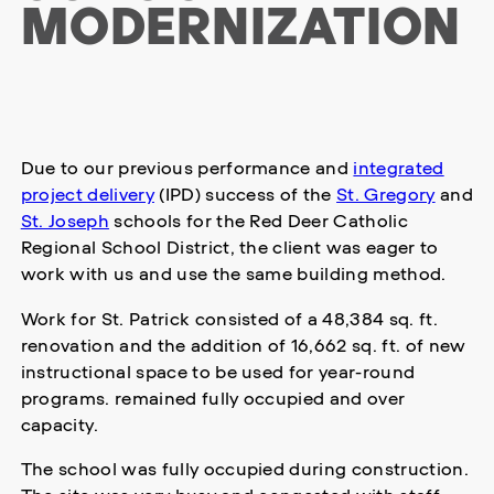
MODERNIZATION
Due to our previous performance and
integrated
project delivery
(IPD) success of the
St. Gregory
and
St. Joseph
schools for the Red Deer Catholic
Regional School District, the client was eager to
work with us and use the same building method.
Work for St. Patrick consisted of a 48,384 sq. ft.
renovation and the addition of 16,662 sq. ft. of new
instructional space to be used for year-round
programs. remained fully occupied and over
capacity.
The school was fully occupied during construction.