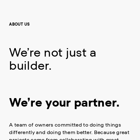
ABOUT US
We’re not just a
builder.
We’re your partner.
A team of owners committed to doing things
differently and doing them better. Because great
projects come from collaborating with great