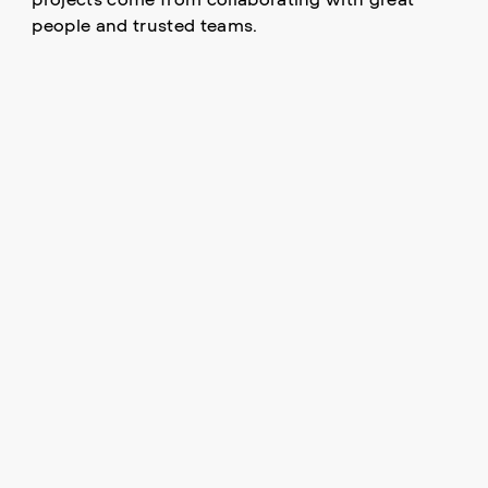
people and trusted teams.
DRIVEN BY PEOPLE.
DEFINED BY PROJECTS.