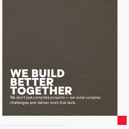
WE BUILD
BETTER
TOGETHER
We don’t just complete projects — we solve complex
challenges and deliver work that lasts.