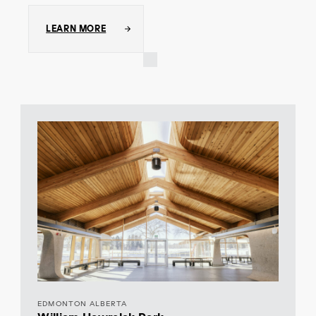
LEARN MORE
EDMONTON ALBERTA