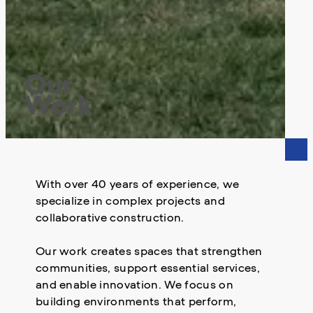
Our
Work
With over 40 years of experience, we
specialize in complex projects and
collaborative construction.
Our work creates spaces that strengthen
communities, support essential services,
and enable innovation. We focus on
building environments that perform,