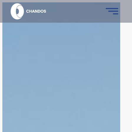
Skip
to
content