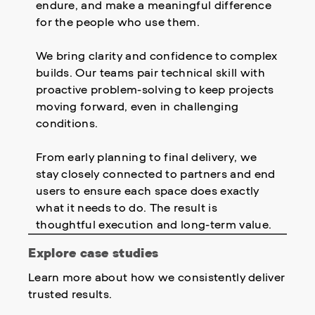
endure, and make a meaningful difference
for the people who use them.
We bring clarity and confidence to complex
builds. Our teams pair technical skill with
proactive problem-solving to keep projects
moving forward, even in challenging
conditions.
From early planning to final delivery, we
stay closely connected to partners and end
users to ensure each space does exactly
what it needs to do. The result is
thoughtful execution and long-term value.
Explore case studies
Learn more about how we consistently deliver
trusted results.