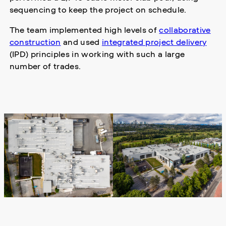
sequencing to keep the project on schedule.
The team implemented high levels of
collaborative
construction
and used
integrated project delivery
(IPD) principles in working with such a large
number of trades.