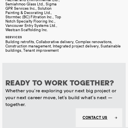
Semiahmoo Glass Ltd., Sigma
GPR Services Inc., Solution
Painting & Decorating Ltd.,
Stormtec (BC) Filtration Inc., Top
Notch Specialty Flooring Inc.,
Vancouver Entry Systems Ltd.,
Westcan Scaffolding Inc.
SERVICES
Building retrofits, Collaborative delivery, Complex renovations,
Construction management, Integrated project delivery, Sustainable
buildings, Tenant improvement
READY TO WORK TOGETHER?
Whether you’re exploring your next big project or
your next career move, let’s build what’s next —
together.
CONTACT US