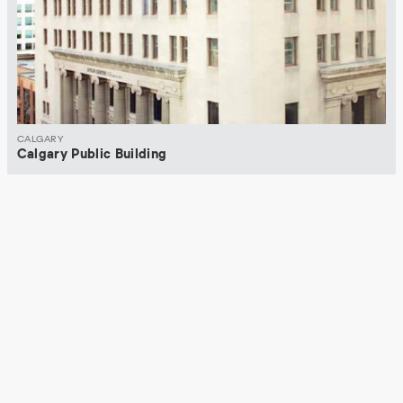
CALGARY
Calgary Public Building