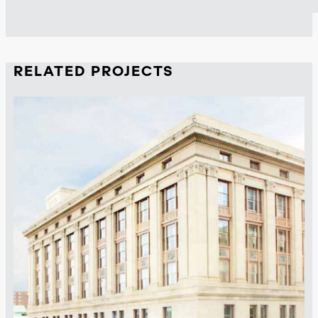
RELATED PROJECTS