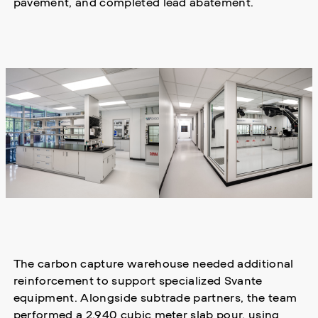
pavement, and completed lead abatement.
The carbon capture warehouse needed additional
reinforcement to support specialized Svante
equipment. Alongside subtrade partners, the team
performed a 2,940 cubic meter slab pour, using