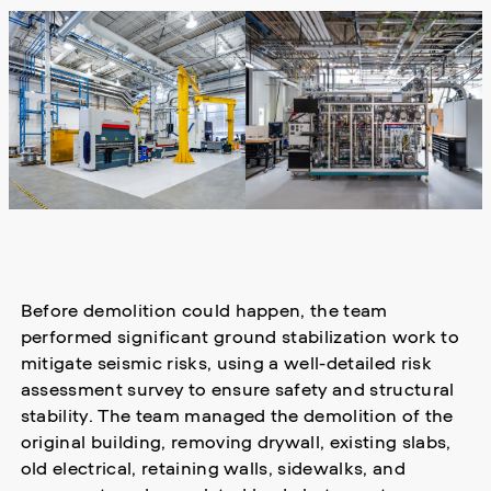
Before demolition could happen, the team
performed significant ground stabilization work to
mitigate seismic risks, using a well-detailed risk
assessment survey to ensure safety and structural
stability. The team managed the demolition of the
original building, removing drywall, existing slabs,
old electrical, retaining walls, sidewalks, and