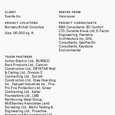
CLIENT
SERVED FROM
Svante Inc
Vancouver
PROJECT LOCATIONS
PROJECT CONSULTANTS
Burnaby British Columbia
BBA Consultants, BC Confort
LTD, Durante Kreuk Ltd, E-Factor
Size:
141,000 sq. ft.
Engineering, Feenstra
Architecture Inc, GHL
Consultants, GeoPacific
Consultants, Keystone
Environmental
TRADE PARTNERS
Action Electric Ltd., BURNCO
Rock Products Ltd., Cancon
Construction Ltd., DRYSTAR Wall
& Ceiling Ltd., Division 2
Contracting Ltd., Dorosh
Construction Ltd., Ezee Hoarding
Inc., Fabwell Industries Inc., Fire-
Pro Fire Protection Ltd., Greer
Contracting Ltd., Keller
Foundations Ltd., LMS
Reinforcing Steel Group,
McElhanney Associates Land
Surveying Ltd., Metro Testing &
Engineering Ltd., Proactive
Hazmat and Environmental Ltd.,