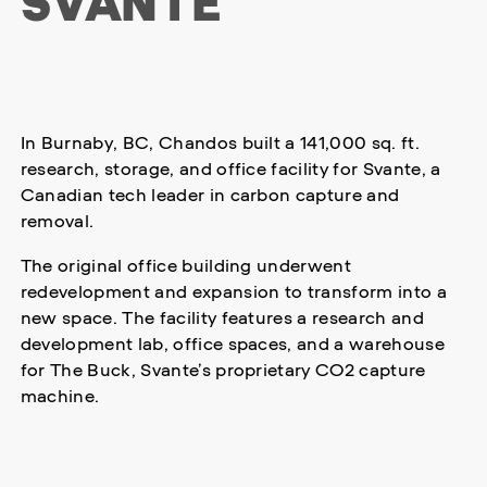
SVANTE
In Burnaby, BC, Chandos built a 141,000 sq. ft.
research, storage, and office facility for Svante, a
Canadian tech leader in carbon capture and
removal.
The original office building underwent
redevelopment and expansion to transform into a
new space. The facility features a research and
development lab, office spaces, and a warehouse
for The Buck, Svante’s proprietary CO2 capture
machine.