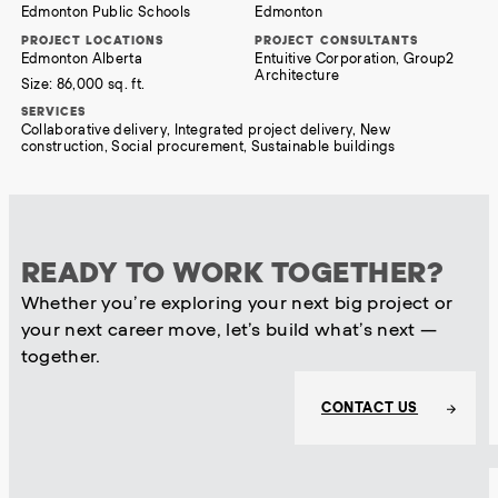
Edmonton Public Schools
Edmonton
PROJECT LOCATIONS
PROJECT CONSULTANTS
Edmonton Alberta
Entuitive Corporation, Group2
Architecture
Size:
86,000 sq. ft.
SERVICES
Collaborative delivery, Integrated project delivery, New
construction, Social procurement, Sustainable buildings
READY TO WORK TOGETHER?
Whether you’re exploring your next big project or
your next career move, let’s build what’s next —
together.
CONTACT US