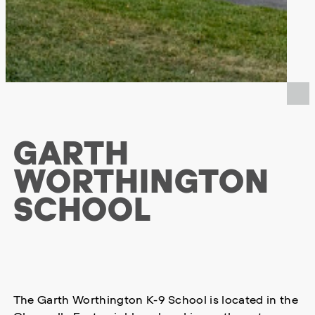
GARTH
WORTHINGTON
SCHOOL
The Garth Worthington K-9 School is located in the