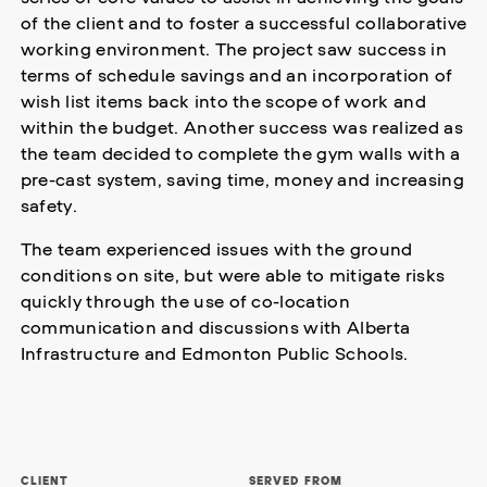
of the client and to foster a successful collaborative
working environment. The project saw success in
terms of schedule savings and an incorporation of
wish list items back into the scope of work and
within the budget. Another success was realized as
the team decided to complete the gym walls with a
pre-cast system, saving time, money and increasing
safety.
The team experienced issues with the ground
conditions on site, but were able to mitigate risks
quickly through the use of co-location
communication and discussions with Alberta
Infrastructure and Edmonton Public Schools.
CLIENT
SERVED FROM