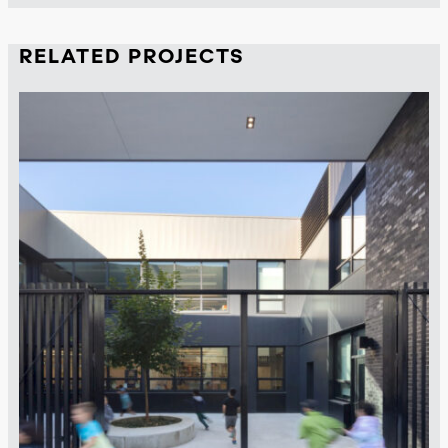
RELATED PROJECTS