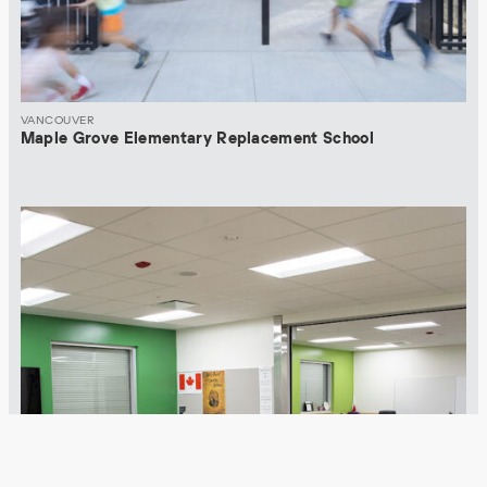
VANCOUVER
Maple Grove Elementary Replacement School