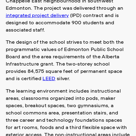
Chappelle East neighbourhood in southwest
Edmonton. The project was delivered through an
integrated project delivery
(IPD) contract and is
designed to accommodate 900 students and
associated staff.
The design of the school strives to meet both the
programmatic values of Edmonton Public School
Board and the area requirements of the Alberta
Infrastructure grant. The two-storey school
provides 84,575 square feet of permanent space
and is certified
LEED
silver.
The learning environment includes instructional
areas, classrooms organized into pods, maker
spaces, breakout spaces, two gymnasiums, a
school commons area, presentation stairs, and
three career and technology foundations spaces
for art rooms, foods and a third flexible space with
exterior access. The non-instructional areas include