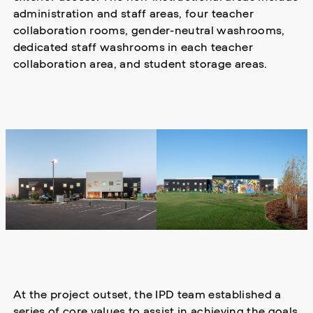
administration and staff areas, four teacher
collaboration rooms, gender-neutral washrooms,
dedicated staff washrooms in each teacher
collaboration area, and student storage areas.
At the project outset, the IPD team established a
series of core values to assist in achieving the goals