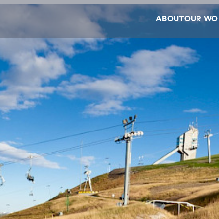
ABOUT
OUR WO