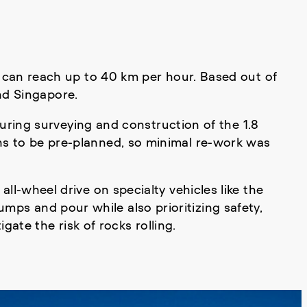
hat can reach up to 40 km per hour. Based out of
nd Singapore.
uring surveying and construction of the 1.8
ons to be pre-planned, so minimal re-work was
all-wheel drive on specialty vehicles like the
mps and pour while also prioritizing safety,
ate the risk of rocks rolling.