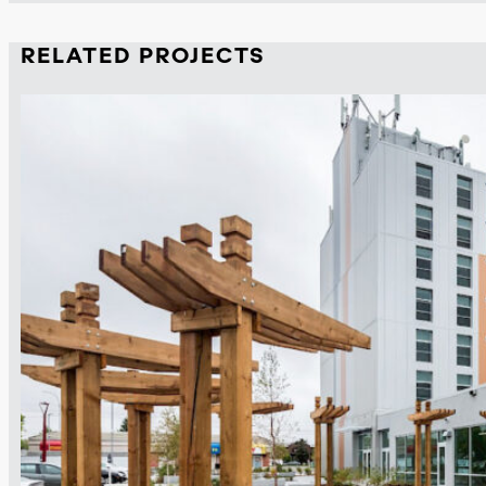
RELATED PROJECTS