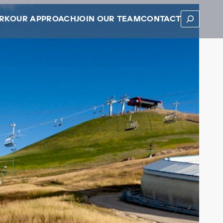
SEARCH
RK
OUR APPROACH
JOIN OUR TEAM
CONTACT