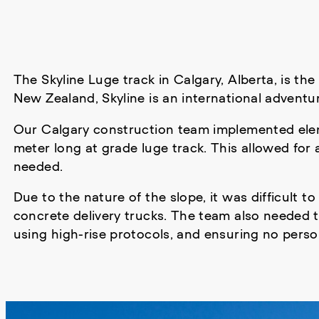
The Skyline Luge track in Calgary, Alberta, is the
New Zealand, Skyline is an international advent
Our Calgary construction team implemented el
meter long at grade luge track. This allowed for
needed.
Due to the nature of the slope, it was difficult to
concrete delivery trucks. The team also needed to
using high-rise protocols, and ensuring no perso