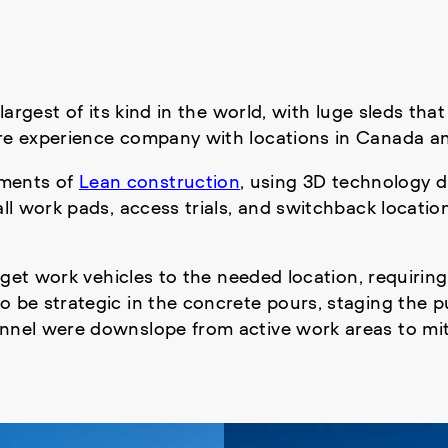
 largest of its kind in the world, with luge sleds t
ure experience company with locations in Canada a
ements of
Lean construction
, using 3D technology d
 all work pads, access trials, and switchback locati
 get work vehicles to the needed location, requiring 
 be strategic in the concrete pours, staging the pu
nnel were downslope from active work areas to mitig