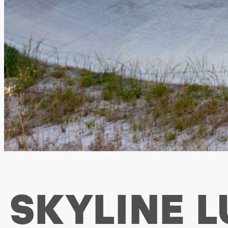
SKYLINE 