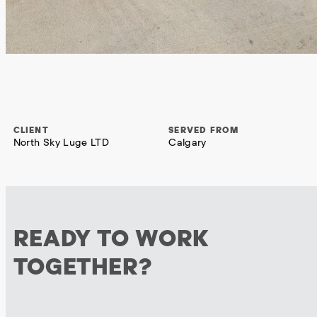
CLIENT
SERVED FROM
North Sky Luge LTD
Calgary
READY TO WORK
TOGETHER?