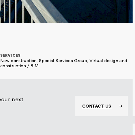
SERVICES
New construction, Special Services Group, Virtual design and
construction / BIM
your next
CONTACT US