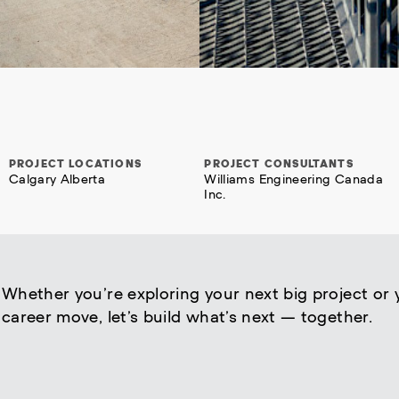
PROJECT LOCATIONS
PROJECT CONSULTANTS
Calgary Alberta
Williams Engineering Canada
Inc.
Whether you’re exploring your next big project or 
career move, let’s build what’s next — together.