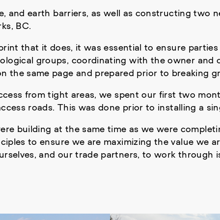
ile, and earth barriers, as well as constructing tw
rks, BC.
rint that it does, it was essential to ensure parties
ological groups, coordinating with the owner and c
n the same page and prepared prior to breaking g
 access from tight areas, we spent our first two mo
 access roads. This was done prior to installing a s
ere building at the same time as we were completi
ciples to ensure we are maximizing the value we are
urselves, and our trade partners, to work through 