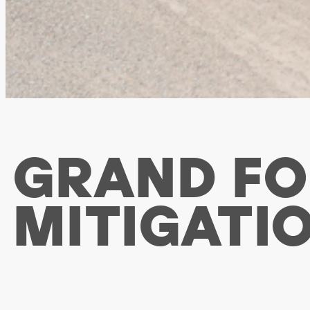
GRAND FO
MITIGATI