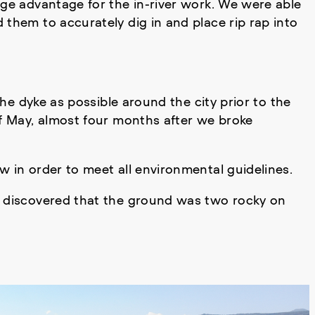
uge advantage for the in-river work. We were able
 them to accurately dig in and place rip rap into
the dyke as possible around the city prior to the
of May, almost four months after we broke
w in order to meet all environmental guidelines.
as discovered that the ground was two rocky on