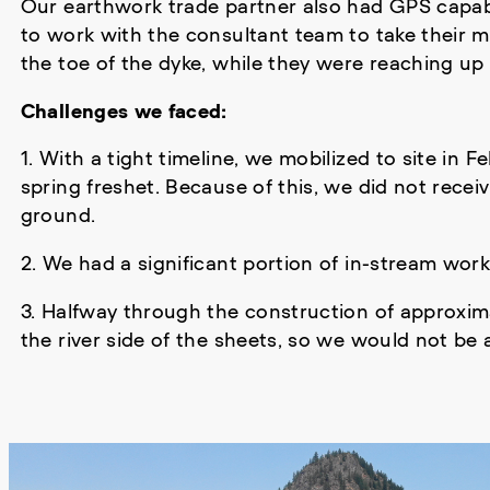
Our earthwork trade partner also had GPS capabil
to work with the consultant team to take their m
the toe of the dyke, while they were reaching up 
Challenges we faced:
1. With a tight timeline, we mobilized to site in 
spring freshet. Because of this, we did not rece
ground.
2. We had a significant portion of in-stream wor
3. Halfway through the construction of approxim
the river side of the sheets, so we would not be a