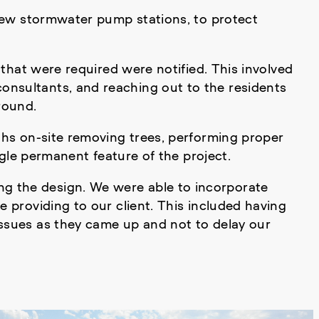
o new stormwater pump stations, to protect
 that were required were notified. This involved
onsultants, and reaching out to the residents
round.
nths on-site removing trees, performing proper
ingle permanent feature of the project.
ng the design. We were able to incorporate
 providing to our client. This included having
issues as they came up and not to delay our