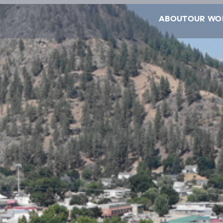
ABOUT
OUR WO