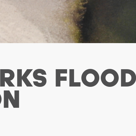
RKS FLOO
ON