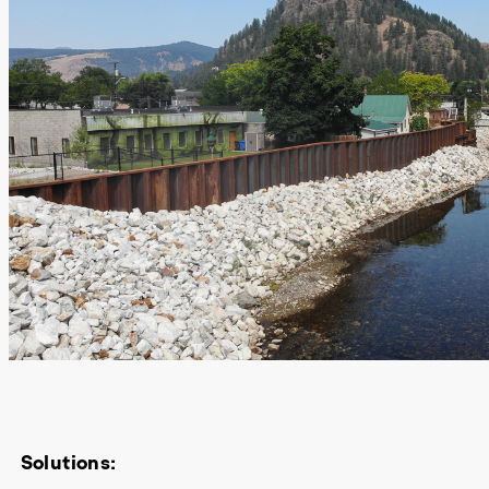
Solutions: