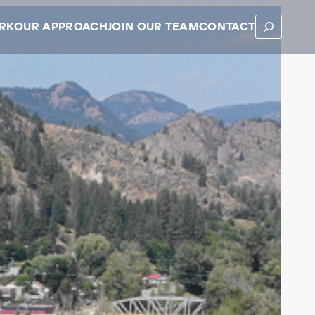
SEARCH
RK
OUR APPROACH
JOIN OUR TEAM
CONTACT