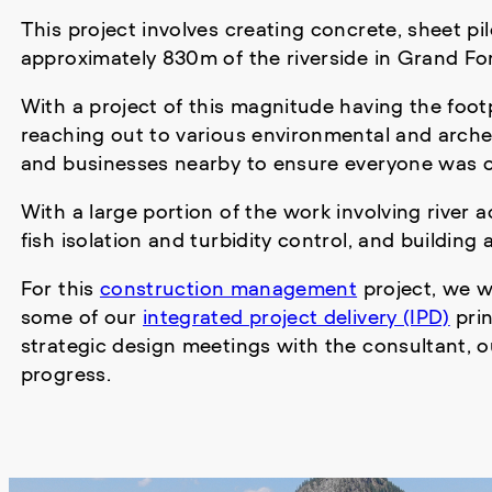
This project involves creating concrete, sheet p
approximately 830m of the riverside in Grand Fo
With a project of this magnitude having the footp
reaching out to various environmental and arche
and businesses nearby to ensure everyone was o
With a large portion of the work involving river
fish isolation and turbidity control, and building
For this
construction management
project, we w
some of our
integrated project delivery (IPD)
prin
strategic design meetings with the consultant, o
progress.