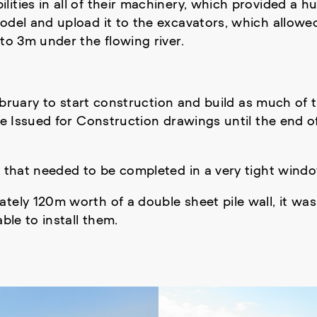
ities in all of their machinery, which provided a h
odel and upload it to the excavators, which allowed
to 3m under the flowing river.
February to start construction and build as much of 
ive Issued for Construction drawings until the end 
k that needed to be completed in a very tight windo
ately 120m worth of a double sheet pile wall, it w
ble to install them.