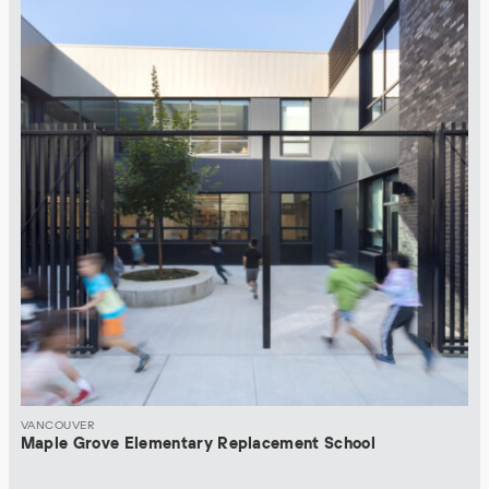
VANCOUVER
Maple Grove Elementary Replacement School