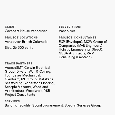
CLIENT
SERVED FROM
Covenant House Vancouver
Vancouver
PROJECT LOCATIONS
PROJECT CONSULTANTS
Vancouver British Columbia
EXP (Envelope), MCW Group of
Companies (M+E Engineers)
Size:
26,500 sq. ft.
Holistic Engineering (Struct),
NSDA Architects, RAM
Consulting (Geotech)
TRADE PARTNERS
AccessSMT, Colwin Electrical
Group, Drystar Wall & Ceiling,
Four Lakes Mechanical,
Glenform, IRL Group, Matakana
Scaffolding, Robertson Flooring,
Scorpio Masonry, Woodland
Architectural Woodwork, YSB
Project Consultants
SERVICES
Building retrofits, Social procurement, Special Services Group