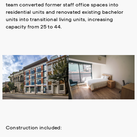
team converted former staff office spaces into
residential units and renovated existing bachelor
units into transitional living units, increasing
capacity from 25 to 44.
Construction included: