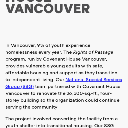
VANCOUVER
In Vancouver, 9% of youth experience
homelessness every year. The
Rights of Passage
program, run by Covenant House Vancouver,
provides vulnerable young adults with safe,
affordable housing and support as they transition
to independent living. Our
National Special Services
Group (SSG)
team partnered with Covenant House
Vancouver to renovate the 26,500-sq.-ft., four-
storey building so the organization could continue
serving the community.
The project involved converting the facility from a
youth shelter into transitional housing. Our SSG