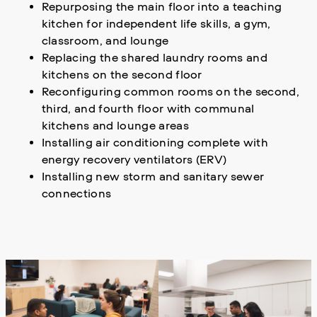
Repurposing the main floor into a teaching
kitchen for independent life skills, a gym,
classroom, and lounge
Replacing the shared laundry rooms and
kitchens on the second floor
Reconfiguring common rooms on the second,
third, and fourth floor with communal
kitchens and lounge areas
Installing air conditioning complete with
energy recovery ventilators (ERV)
Installing new storm and sanitary sewer
connections