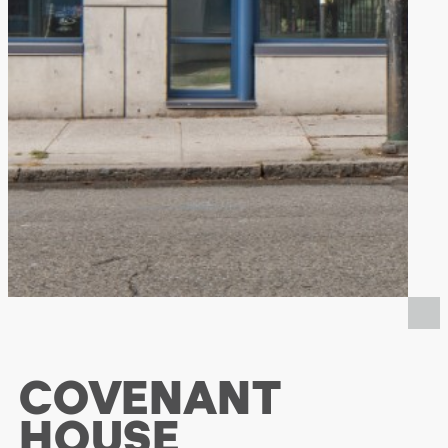
COVENANT
HOUSE