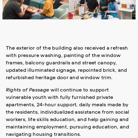
The exterior of the building also received a refresh
with pressure washing, painting of the window
frames, balcony guardrails and street canopy,
updated illuminated signage, repointed brick, and
refurbished heritage door and window trim.
Rights of Passage
will continue to support
vulnerable youth with fully furnished private
apartments, 24-hour support, daily meals made by
the residents, individualized assistance from social
workers, life skills education, and help gaining and
maintaining employment, pursuing education, and
navigating housing transitions.