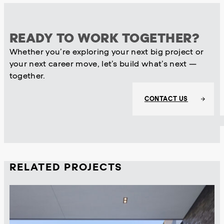
READY TO WORK TOGETHER?
Whether you’re exploring your next big project or
your next career move, let’s build what’s next —
together.
CONTACT US
RELATED PROJECTS