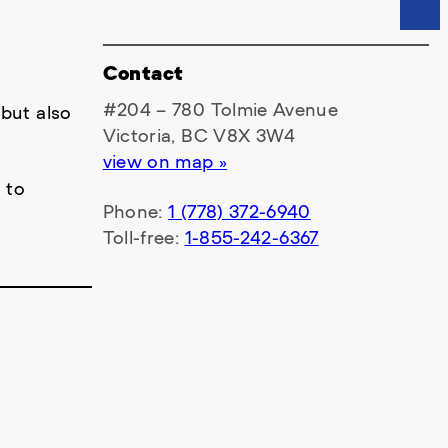
Contact
#204 – 780 Tolmie Avenue
 but also
Victoria, BC V8X 3W4
view on map »
 to
Phone:
1 (778) 372-6940
Toll-free:
1-855-242-6367