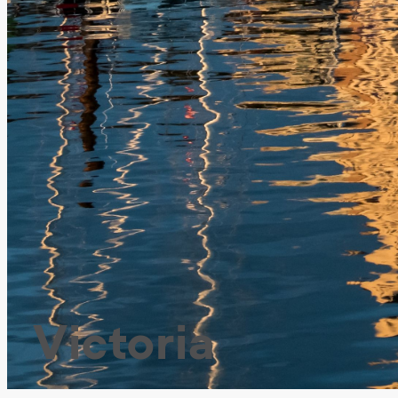
Victoria