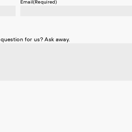
Email
(Required)
 question for us? Ask away.