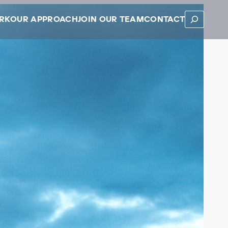
SEARCH
RK
OUR APPROACH
JOIN OUR TEAM
CONTACT