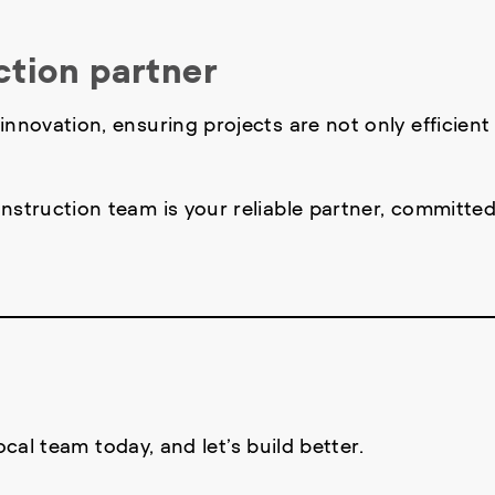
ction partner
nnovation, ensuring projects are not only efficient
nstruction team is your reliable partner, committed
local team today, and let’s build better.