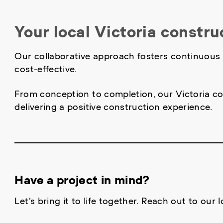
Your local Victoria constru
Our collaborative approach fosters continuous i
cost-effective.
From conception to completion, our Victoria co
delivering a positive construction experience.
Have a project in mind?
Let’s bring it to life together. Reach out to our 