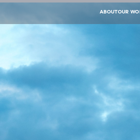
ABOUT
OUR WO