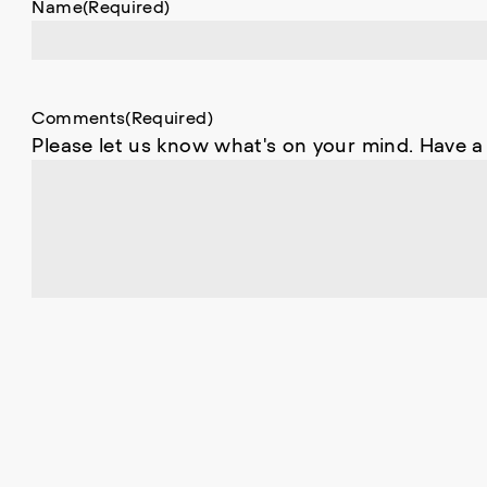
Name
(Required)
Comments
(Required)
Please let us know what's on your mind. Have a
0 of 600 max characters
C
A