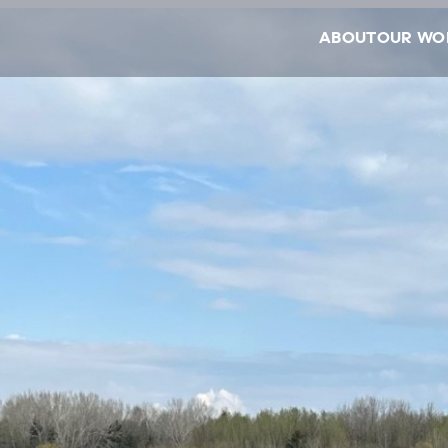
ABOUT
OUR WO