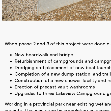
When phase 2 and 3 of this project were done o
New boardwalk and bridge
Refurbishment of campgrounds and campgrou
Dredging and placement of new boat launc
Completion of a new dump station, and trai
Construction of a new shower facility and 
Erection of precast vault washrooms
Upgrades to three Lakeview Campground gr
Working in a provincial park near existing wetla
impacts. This was done by completing an assessm