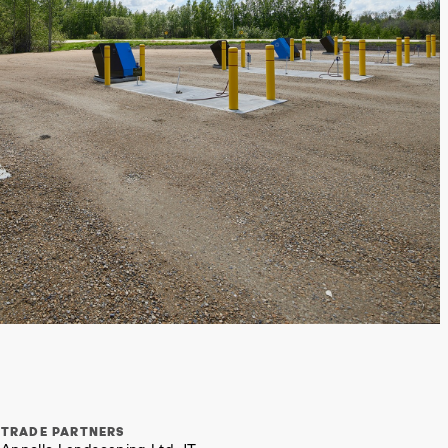
TRADE PARTNERS