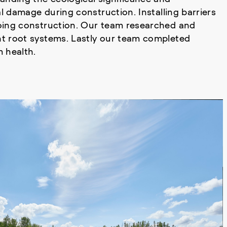
l damage during construction. Installing barriers
oing construction. Our team researched and
t root systems. Lastly our team completed
 health.