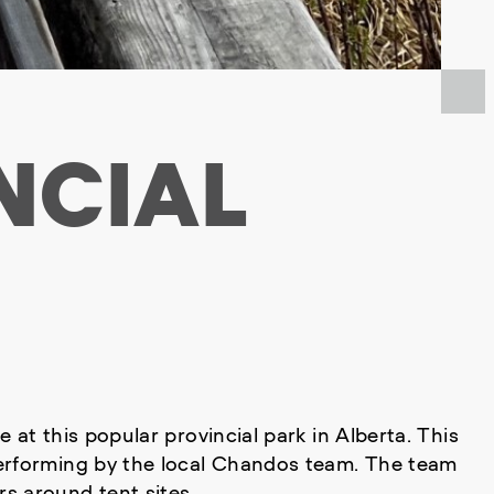
NCIAL
at this popular provincial park in Alberta. This
performing by the local Chandos team. The team
s around tent sites.