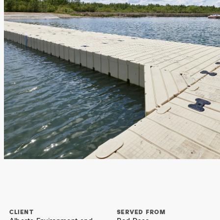
CLIENT
SERVED FROM