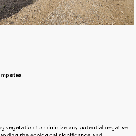
ampsites.
ng vegetation to minimize any potential negative
anding the ecological significance and