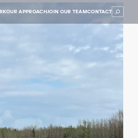
SEARCH
RK
OUR APPROACH
JOIN OUR TEAM
CONTACT