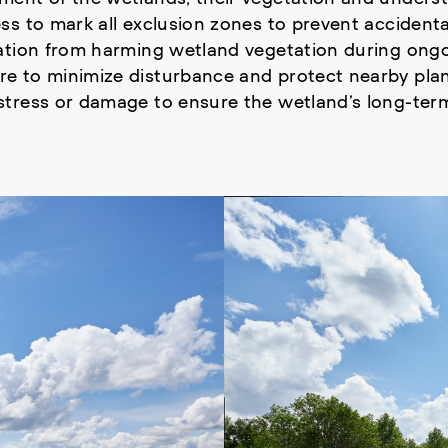
s to mark all exclusion zones to prevent accidenta
tation from harming wetland vegetation during ong
e to minimize disturbance and protect nearby plan
tress or damage to ensure the wetland’s long-term