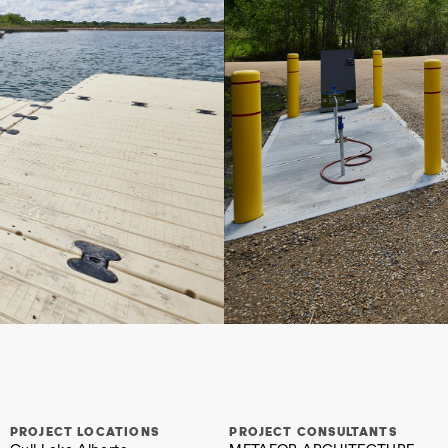
PROJECT LOCATIONS
PROJECT CONSULTANTS