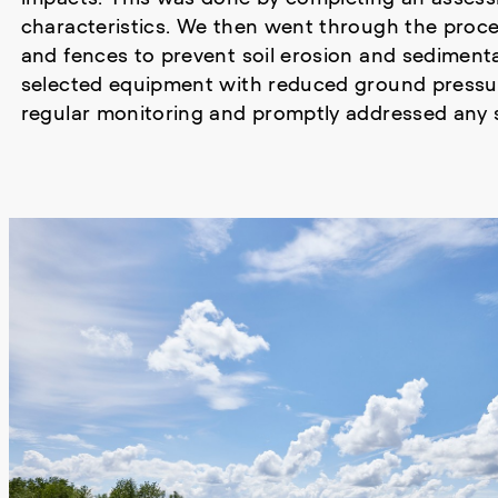
characteristics. We then went through the proces
and fences to prevent soil erosion and sedimen
selected equipment with reduced ground pressur
regular monitoring and promptly addressed any s