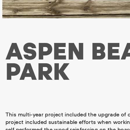
ASPEN BE
PARK
This multi-year project included the upgrade of d
project included sustainable efforts when worki
self performed the wood reinforcing on the board