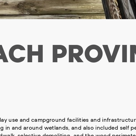
ACH PROVI
ay use and campground facilities and infrastructure 
ng in and around wetlands, and also included self 
walk, selective demolition, and the wood perimeter