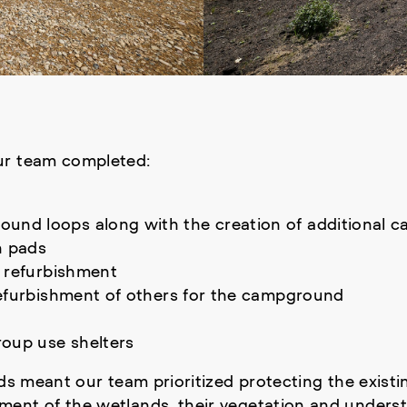
ur team completed:
nd loops along with the creation of additional c
h pads
l refurbishment
refurbishment of others for the campground
oup use shelters
nds meant our team prioritized protecting the existi
ent of the wetlands, their vegetation and underst