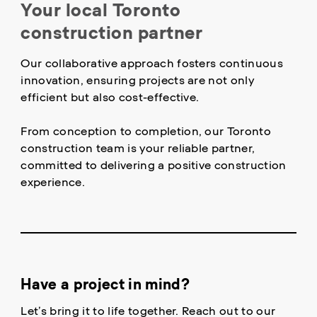
Your local Toronto
construction partner
Our collaborative approach fosters continuous
innovation, ensuring projects are not only
efficient but also cost-effective.
From conception to completion, our Toronto
construction team is your reliable partner,
committed to delivering a positive construction
experience.
Have a project in mind?
Let’s bring it to life together. Reach out to our