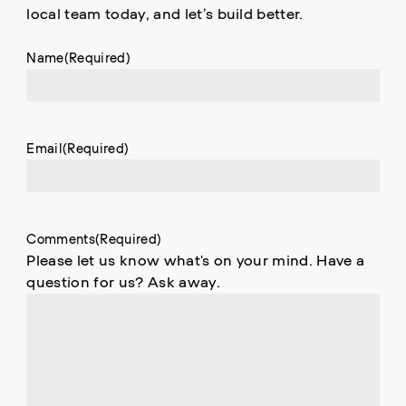
local team today, and let’s build better.
Name
(Required)
Email
(Required)
Comments
(Required)
Please let us know what's on your mind. Have a
question for us? Ask away.