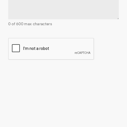
0 of 600 max characters
C
A
P
T
C
H
A
Contact
2680 Skymark Ave Suite 600
Mississauga, ON L4W 5L6
view on map »
Phone:
1 (905) 247-3690
Toll-free:
1-855-242-6367