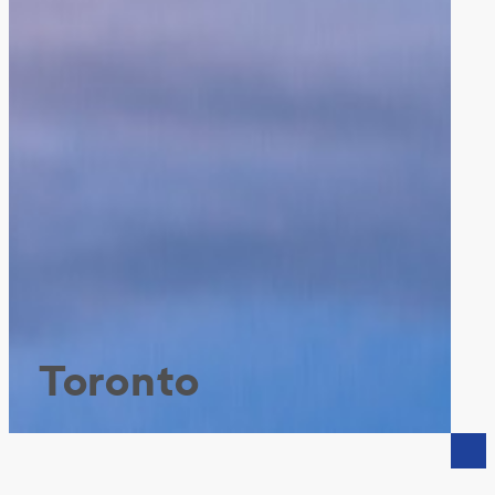
Toronto